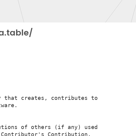
a.table/