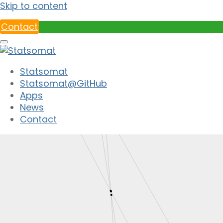
Skip to content
Contact
Statsomat
Statsomat@GitHub
Apps
News
Contact