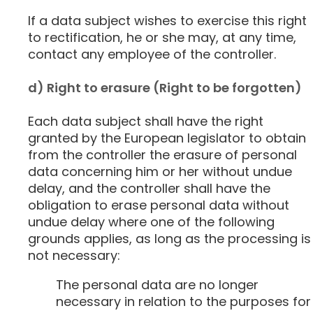
If a data subject wishes to exercise this right
to rectification, he or she may, at any time,
contact any employee of the controller.
d) Right to erasure (Right to be forgotten)
Each data subject shall have the right
granted by the European legislator to obtain
from the controller the erasure of personal
data concerning him or her without undue
delay, and the controller shall have the
obligation to erase personal data without
undue delay where one of the following
grounds applies, as long as the processing is
not necessary:
The personal data are no longer
necessary in relation to the purposes for