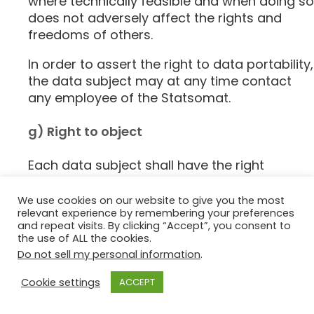
where technically feasible and when doing so
does not adversely affect the rights and
freedoms of others.
In order to assert the right to data portability,
the data subject may at any time contact
any employee of the Statsomat.
g) Right to object
Each data subject shall have the right
granted by the European legislator to object,
on grounds relating to his or her particular
We use cookies on our website to give you the most
relevant experience by remembering your preferences
situation, at any time, to processing of
and repeat visits. By clicking “Accept”, you consent to
personal data concerning him or her, which
the use of ALL the cookies.
is based on point (e) or (f) of Article 6(1) of
Do not sell my personal information
.
the GDPR. This also applies to profiling based
on these provisions.
Cookie settings
ACCEPT
The Statsomat shall no longer process the