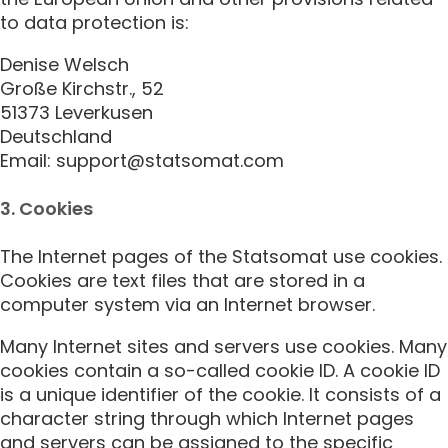
to data protection is:
Denise Welsch
Große Kirchstr., 52
51373 Leverkusen
Deutschland
Email: support@statsomat.com
3. Cookies
The Internet pages of the Statsomat use cookies.
Cookies are text files that are stored in a
computer system via an Internet browser.
Many Internet sites and servers use cookies. Many
cookies contain a so-called cookie ID. A cookie ID
is a unique identifier of the cookie. It consists of a
character string through which Internet pages
and servers can be assigned to the specific