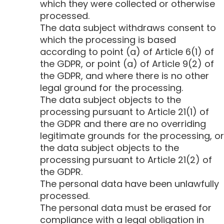
which they were collected or otherwise
processed.
The data subject withdraws consent to
which the processing is based
according to point (a) of Article 6(1) of
the GDPR, or point (a) of Article 9(2) of
the GDPR, and where there is no other
legal ground for the processing.
The data subject objects to the
processing pursuant to Article 21(1) of
the GDPR and there are no overriding
legitimate grounds for the processing, or
the data subject objects to the
processing pursuant to Article 21(2) of
the GDPR.
The personal data have been unlawfully
processed.
The personal data must be erased for
compliance with a legal obligation in