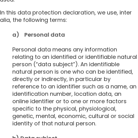
In this data protection declaration, we use, inter
alia, the following terms:
a) Personal data
Personal data means any information
relating to an identified or identifiable natural
person (“data subject”). An identifiable
natural person is one who can be identified,
directly or indirectly, in particular by
reference to an identifier such as a name, an
identification number, location data, an
online identifier or to one or more factors
specific to the physical, physiological,
genetic, mental, economic, cultural or social
identity of that natural person.