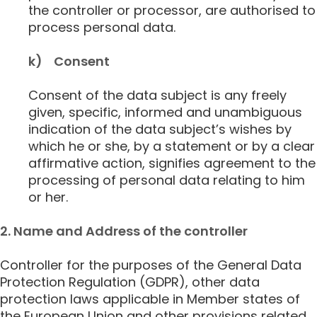
the controller or processor, are authorised to
process personal data.
k) Consent
Consent of the data subject is any freely
given, specific, informed and unambiguous
indication of the data subject’s wishes by
which he or she, by a statement or by a clear
affirmative action, signifies agreement to the
processing of personal data relating to him
or her.
2. Name and Address of the controller
Controller for the purposes of the General Data
Protection Regulation (GDPR), other data
protection laws applicable in Member states of
the European Union and other provisions related