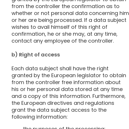
from the controller the confirmation as to
whether or not personal data concerning him
or her are being processed. If a data subject
wishes to avail himself of this right of
confirmation, he or she may, at any time,
contact any employee of the controller.
b) Right of access
Each data subject shall have the right
granted by the European legislator to obtain
from the controller free information about
his or her personal data stored at any time
and a copy of this information. Furthermore,
the European directives and regulations
grant the data subject access to the
following information:
the purposes of the processing;