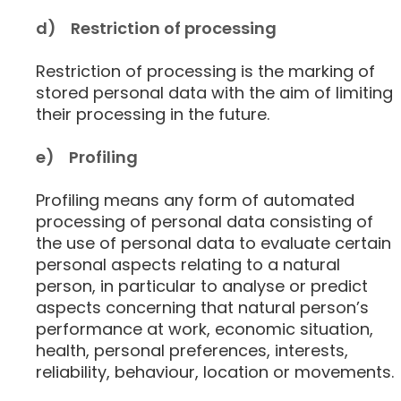
d) Restriction of processing
Restriction of processing is the marking of
stored personal data with the aim of limiting
their processing in the future.
e) Profiling
Profiling means any form of automated
processing of personal data consisting of
the use of personal data to evaluate certain
personal aspects relating to a natural
person, in particular to analyse or predict
aspects concerning that natural person’s
performance at work, economic situation,
health, personal preferences, interests,
reliability, behaviour, location or movements.