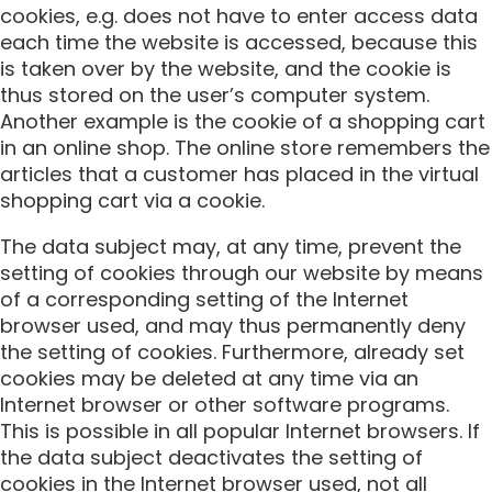
cookies, e.g. does not have to enter access data
each time the website is accessed, because this
is taken over by the website, and the cookie is
thus stored on the user’s computer system.
Another example is the cookie of a shopping cart
in an online shop. The online store remembers the
articles that a customer has placed in the virtual
shopping cart via a cookie.
The data subject may, at any time, prevent the
setting of cookies through our website by means
of a corresponding setting of the Internet
browser used, and may thus permanently deny
the setting of cookies. Furthermore, already set
cookies may be deleted at any time via an
Internet browser or other software programs.
This is possible in all popular Internet browsers. If
the data subject deactivates the setting of
cookies in the Internet browser used, not all