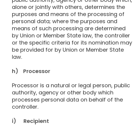
alone or jointly with others, determines the
purposes and means of the processing of
personal data; where the purposes and
means of such processing are determined
by Union or Member State law, the controller
or the specific criteria for its nomination may
be provided for by Union or Member State
law.
h) Processor
Processor is a natural or legal person, public
authority, agency or other body which
processes personal data on behalf of the
controller.
i) Recipient