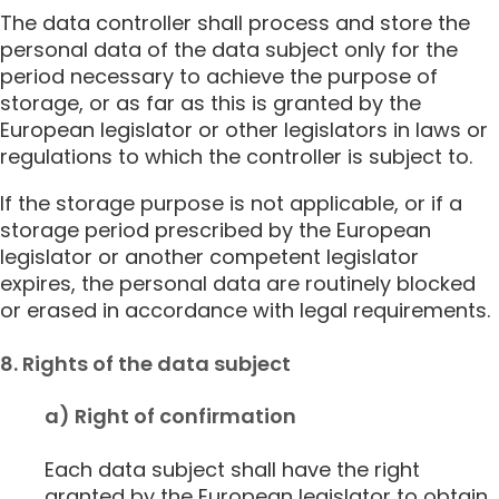
The data controller shall process and store the
personal data of the data subject only for the
period necessary to achieve the purpose of
storage, or as far as this is granted by the
European legislator or other legislators in laws or
regulations to which the controller is subject to.
If the storage purpose is not applicable, or if a
storage period prescribed by the European
legislator or another competent legislator
expires, the personal data are routinely blocked
or erased in accordance with legal requirements.
8. Rights of the data subject
a) Right of confirmation
Each data subject shall have the right
granted by the European legislator to obtain