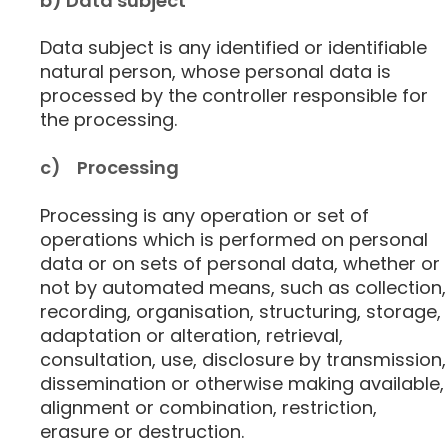
b) Data subject
Data subject is any identified or identifiable
natural person, whose personal data is
processed by the controller responsible for
the processing.
c) Processing
Processing is any operation or set of
operations which is performed on personal
data or on sets of personal data, whether or
not by automated means, such as collection,
recording, organisation, structuring, storage,
adaptation or alteration, retrieval,
consultation, use, disclosure by transmission,
dissemination or otherwise making available,
alignment or combination, restriction,
erasure or destruction.