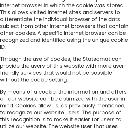
Internet browser in which the cookie was stored.
This allows visited Internet sites and servers to
differentiate the individual browser of the dats
subject from other Internet browsers that contain
other cookies. A specific Internet browser can be
recognized and identified using the unique cookie
ID.
Through the use of cookies, the Statsomat can
provide the users of this website with more user-
friendly services that would not be possible
without the cookie setting.
By means of a cookie, the information and offers
on our website can be optimized with the user in
mind. Cookies allow us, as previously mentioned,
to recognize our website users. The purpose of
this recognition is to make it easier for users to
utilize our website. The website user that uses