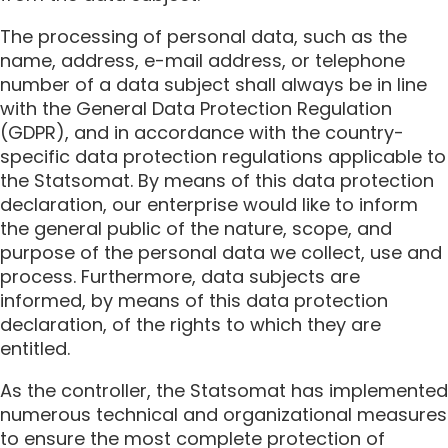
The processing of personal data, such as the
name, address, e-mail address, or telephone
number of a data subject shall always be in line
with the General Data Protection Regulation
(GDPR), and in accordance with the country-
specific data protection regulations applicable to
the Statsomat. By means of this data protection
declaration, our enterprise would like to inform
the general public of the nature, scope, and
purpose of the personal data we collect, use and
process. Furthermore, data subjects are
informed, by means of this data protection
declaration, of the rights to which they are
entitled.
As the controller, the Statsomat has implemented
numerous technical and organizational measures
to ensure the most complete protection of