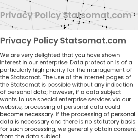
Privacy Policy Statsomat.com
Privacy Policy Statsomat.com
We are very delighted that you have shown
interest in our enterprise. Data protection is of a
particularly high priority for the management of
the Statsomat. The use of the Internet pages of
the Statsomat is possible without any indication
of personal data; however, if a data subject
wants to use special enterprise services via our
website, processing of personal data could
become necessary. If the processing of personal
data is necessary and there is no statutory basis
for such processing, we generally obtain consent
from the data subject.