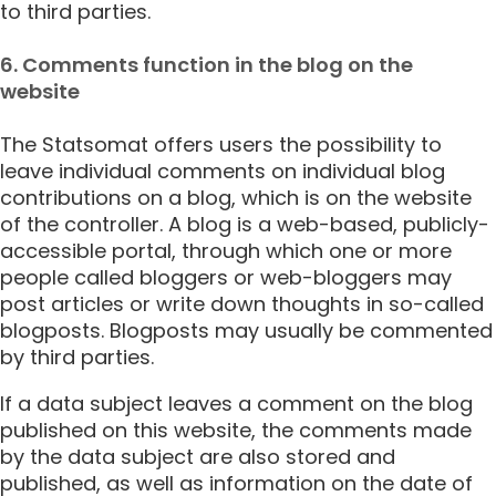
to third parties.
6. Comments function in the blog on the
website
The Statsomat offers users the possibility to
leave individual comments on individual blog
contributions on a blog, which is on the website
of the controller. A blog is a web-based, publicly-
accessible portal, through which one or more
people called bloggers or web-bloggers may
post articles or write down thoughts in so-called
blogposts. Blogposts may usually be commented
by third parties.
If a data subject leaves a comment on the blog
published on this website, the comments made
by the data subject are also stored and
published, as well as information on the date of