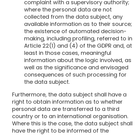
complaint with a supervisory authority;
where the personal data are not
collected from the data subject, any
available information as to their source;
the existence of automated decision-
making, including profiling, referred to in
Article 22(1) and (4) of the GDPR and, at
least in those cases, meaningful
information about the logic involved, as
well as the significance and envisaged
consequences of such processing for
the data subject.
Furthermore, the data subject shall have a
right to obtain information as to whether
personal data are transferred to a third
country or to an international organisation.
Where this is the case, the data subject shall
have the right to be informed of the