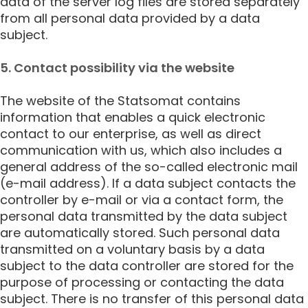
data of the server log files are stored separately
from all personal data provided by a data
subject.
5. Contact possibility via the website
The website of the Statsomat contains
information that enables a quick electronic
contact to our enterprise, as well as direct
communication with us, which also includes a
general address of the so-called electronic mail
(e-mail address). If a data subject contacts the
controller by e-mail or via a contact form, the
personal data transmitted by the data subject
are automatically stored. Such personal data
transmitted on a voluntary basis by a data
subject to the data controller are stored for the
purpose of processing or contacting the data
subject. There is no transfer of this personal data