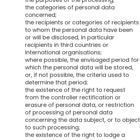
the categories of personal data
concerned;
the recipients or categories of recipients
to whom the personal data have been
or will be disclosed, in particular
recipients in third countries or
international organisations;
where possible, the envisaged period for
which the personal data will be stored,
or, if not possible, the criteria used to
determine that period;
the existence of the right to request
from the controller rectification or
erasure of personal data, or restriction
of processing of personal data
concerning the data subject, or to object
to such processing;
the existence of the right to lodge a