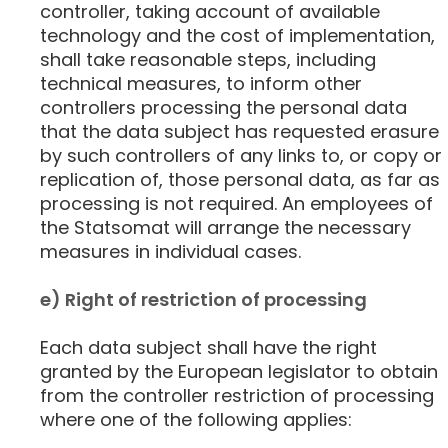
controller, taking account of available
technology and the cost of implementation,
shall take reasonable steps, including
technical measures, to inform other
controllers processing the personal data
that the data subject has requested erasure
by such controllers of any links to, or copy or
replication of, those personal data, as far as
processing is not required. An employees of
the Statsomat will arrange the necessary
measures in individual cases.
e) Right of restriction of processing
Each data subject shall have the right
granted by the European legislator to obtain
from the controller restriction of processing
where one of the following applies: