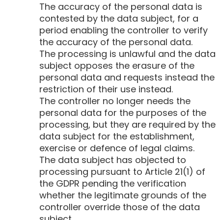
The accuracy of the personal data is
contested by the data subject, for a
period enabling the controller to verify
the accuracy of the personal data.
The processing is unlawful and the data
subject opposes the erasure of the
personal data and requests instead the
restriction of their use instead.
The controller no longer needs the
personal data for the purposes of the
processing, but they are required by the
data subject for the establishment,
exercise or defence of legal claims.
The data subject has objected to
processing pursuant to Article 21(1) of
the GDPR pending the verification
whether the legitimate grounds of the
controller override those of the data
subject.