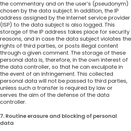
the commentary and on the user’s (pseudonym)
chosen by the data subject. In addition, the IP
address assigned by the Internet service provider
(ISP) to the data subject is also logged. This
storage of the IP address takes place for security
reasons, and in case the data subject violates the
rights of third parties, or posts illegal content
through a given comment. The storage of these
personal data is, therefore, in the own interest of
the data controller, so that he can exculpate in
the event of an infringement. This collected
personal data will not be passed to third parties,
unless such a transfer is required by law or
serves the aim of the defense of the data
controller.
7. Routine erasure and blocking of personal
data