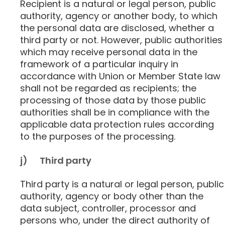
Recipient is a natural or legal person, public
authority, agency or another body, to which
the personal data are disclosed, whether a
third party or not. However, public authorities
which may receive personal data in the
framework of a particular inquiry in
accordance with Union or Member State law
shall not be regarded as recipients; the
processing of those data by those public
authorities shall be in compliance with the
applicable data protection rules according
to the purposes of the processing.
j) Third party
Third party is a natural or legal person, public
authority, agency or body other than the
data subject, controller, processor and
persons who, under the direct authority of