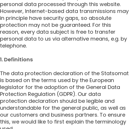
personal data processed through this website.
However, Internet-based data transmissions may
in principle have security gaps, so absolute
protection may not be guaranteed. For this
reason, every data subject is free to transfer
personal data to us via alternative means, e.g. by
telephone.
1. Definitions
The data protection declaration of the Statsomat
is based on the terms used by the European
legislator for the adoption of the General Data
Protection Regulation (GDPR). Our data
protection declaration should be legible and
understandable for the general public, as well as
our customers and business partners. To ensure
this, we would like to first explain the terminology
used.