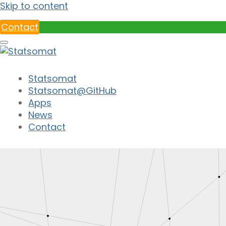
Skip to content
Contact
Statsomat
Statsomat@GitHub
Apps
News
Contact