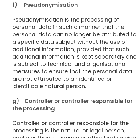
f) Pseudonymisation
Pseudonymisation is the processing of
personal data in such a manner that the
personal data can no longer be attributed to
a specific data subject without the use of
additional information, provided that such
additional information is kept separately and
is subject to technical and organisational
measures to ensure that the personal data
are not attributed to an identified or
identifiable natural person.
g) Controller or controller responsible for
the processing
Controller or controller responsible for the
processing is the natural or legal person,
public authority, agency or other body which,