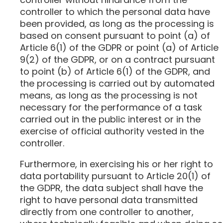
controller to which the personal data have
been provided, as long as the processing is
based on consent pursuant to point (a) of
Article 6(1) of the GDPR or point (a) of Article
9(2) of the GDPR, or on a contract pursuant
to point (b) of Article 6(1) of the GDPR, and
the processing is carried out by automated
means, as long as the processing is not
necessary for the performance of a task
carried out in the public interest or in the
exercise of official authority vested in the
controller.
Furthermore, in exercising his or her right to
data portability pursuant to Article 20(1) of
the GDPR, the data subject shall have the
right to have personal data transmitted
directly from one controller to another,