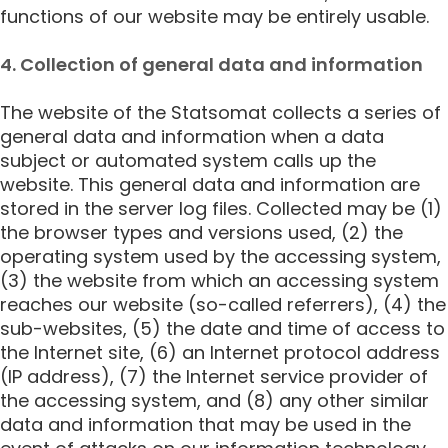
functions of our website may be entirely usable.
4. Collection of general data and information
The website of the Statsomat collects a series of
general data and information when a data
subject or automated system calls up the
website. This general data and information are
stored in the server log files. Collected may be (1)
the browser types and versions used, (2) the
operating system used by the accessing system,
(3) the website from which an accessing system
reaches our website (so-called referrers), (4) the
sub-websites, (5) the date and time of access to
the Internet site, (6) an Internet protocol address
(IP address), (7) the Internet service provider of
the accessing system, and (8) any other similar
data and information that may be used in the