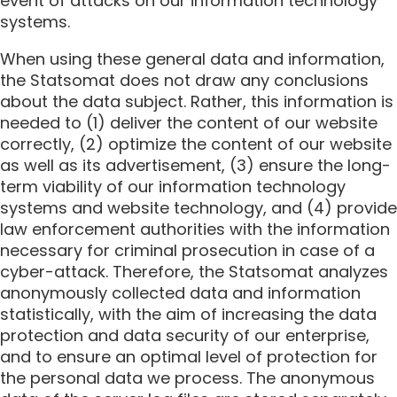
event of attacks on our information technology
systems.
When using these general data and information,
the Statsomat does not draw any conclusions
about the data subject. Rather, this information is
needed to (1) deliver the content of our website
correctly, (2) optimize the content of our website
as well as its advertisement, (3) ensure the long-
term viability of our information technology
systems and website technology, and (4) provide
law enforcement authorities with the information
necessary for criminal prosecution in case of a
cyber-attack. Therefore, the Statsomat analyzes
anonymously collected data and information
statistically, with the aim of increasing the data
protection and data security of our enterprise,
and to ensure an optimal level of protection for
the personal data we process. The anonymous