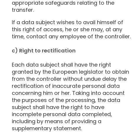
appropriate safeguards relating to the
transfer.
If a data subject wishes to avail himself of
this right of access, he or she may, at any
time, contact any employee of the controller.
c) Right to rectification
Each data subject shall have the right
granted by the European legislator to obtain
from the controller without undue delay the
rectification of inaccurate personal data
concerning him or her. Taking into account
the purposes of the processing, the data
subject shall have the right to have
incomplete personal data completed,
including by means of providing a
supplementary statement.