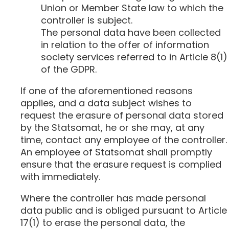
Union or Member State law to which the
controller is subject.
The personal data have been collected
in relation to the offer of information
society services referred to in Article 8(1)
of the GDPR.
If one of the aforementioned reasons
applies, and a data subject wishes to
request the erasure of personal data stored
by the Statsomat, he or she may, at any
time, contact any employee of the controller.
An employee of Statsomat shall promptly
ensure that the erasure request is complied
with immediately.
Where the controller has made personal
data public and is obliged pursuant to Article
17(1) to erase the personal data, the