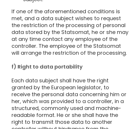
If one of the aforementioned conditions is
met, and a data subject wishes to request
the restriction of the processing of personal
data stored by the Statsomat, he or she may
at any time contact any employee of the
controller. The employee of the Statsomat
will arrange the restriction of the processing.
f) Right to data portability
Each data subject shall have the right
granted by the European legislator, to
receive the personal data concerning him or
her, which was provided to a controller, in a
structured, commonly used and machine-
readable format. He or she shall have the
right to transmit those data to another
controller without hindrance from the